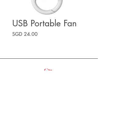
USB Portable Fan
Price
SGD 24.00
VA'A ASSOCIATION SINGAPORE
vaa.association.singapore@gmail.com
Copyright 2025, Va'a Association Singapore |
All Right Reserved