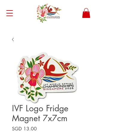
IVF Logo Fridge
Magnet 7x7cm
Price
SGD 13.00